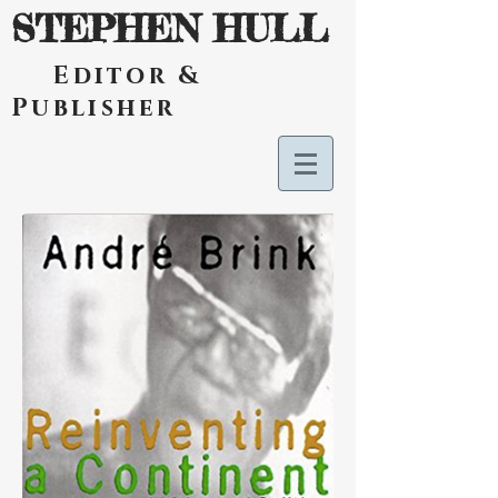
STEPHEN HULL
Editor &
Publisher