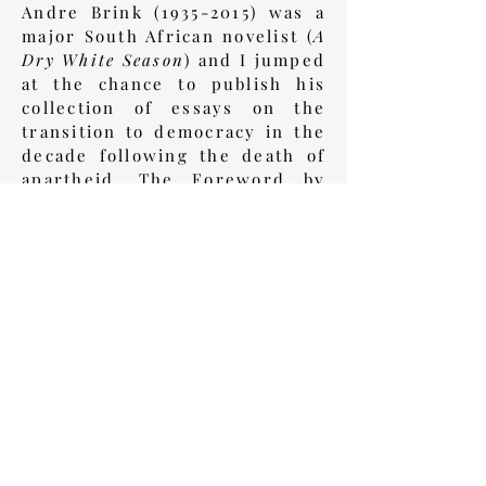
Andre Brink
(1935-2015)
was a
major South African novelist (
A
Dry White Season
) and I jumped
at the chance to publish his
collection of essays on the
transition to democracy in the
decade following the death of
apartheid. The Foreword by
President Nelson Mandela was
the icing on the cake.
Book Review
Back to History