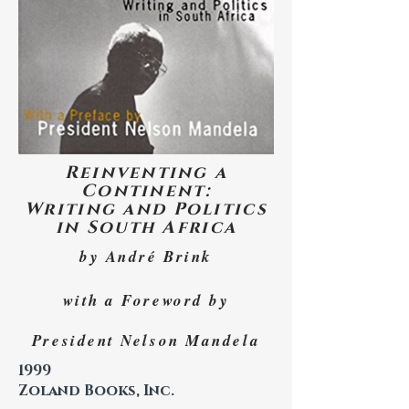
Reinventing a
Continent:
Writing and Politics
in South Africa
by André Brink
with a Foreword by
President Nelson Mandela
1999
Zoland Books, Inc.