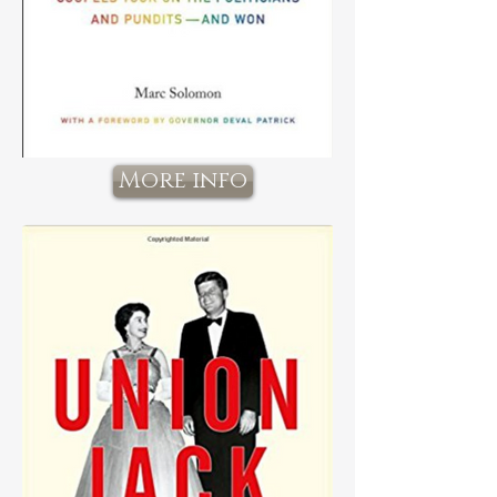
More info