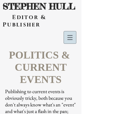
STEPHEN HULL
Editor &
Publisher
POLITICS &
CURRENT
EVENTS
Publishing to current events is
obviously tricky, both because you
don't always know what's an "event"
and what's just a flash in the pan;