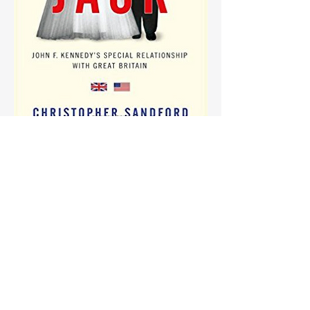
More info