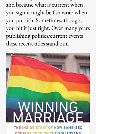
and because what is current when
you sign it might be
fish wrap when
you publish. Sometimes, though,
you hit it just right. Over many years
publishing politics/current events
these recent titles stand out.