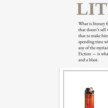
LI
What is literary 
that doesn’t sell 
that to make him 
spending time wit
any of the myriad
Fiction — is what
and a blast.