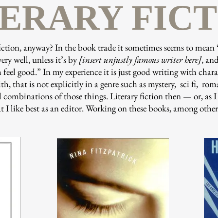
TERARY FIC
fiction, anyway? In the book trade it sometimes seems to mean 
very well, unless it’s by
[insert unjustly famous writer here]
, and
feel good.” In my experience it is just good writing with char
h, that is not explicitly in a genre such as mystery, sci fi, ro
 combinations of those things. Literary fiction then — or, as I li
 I like best as an editor. Working on these books, among others