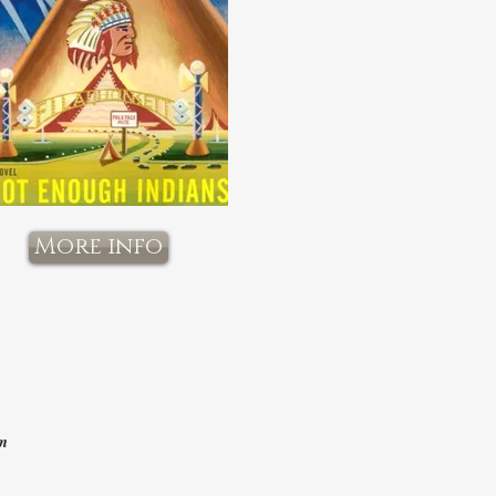
More info
om