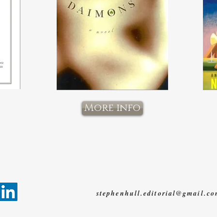
More info
stephenhull.editorial@gmail.c