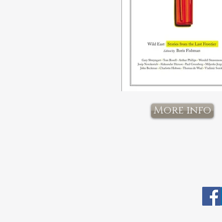
More info