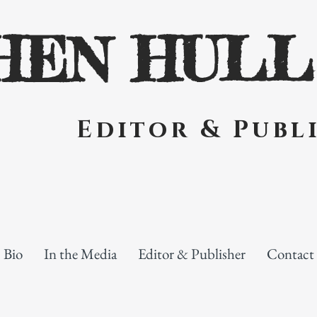
HEN HULL
Editor & Publi
Bio
In the Media
Editor & Publisher
Contact