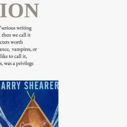
TION
“serious writing
 then we call it
acters worth
mance, vampires, or
ke to call it,
, was a privilege