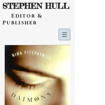
STEPHEN HULL
Editor &
Publisher