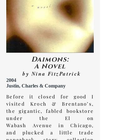
Daimons:
A Novel
by Nina FitzPatrick
2004
Justin, Charles & Company
Before it closed for good I
visited Kroch & Brentano’s,
the gigantic, fabled bookstore
under the El on
Wabash
Avenue
in Chicago,
and plucked a little trade
paperback story collection