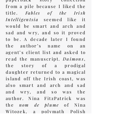
from a pile because I liked the
title.
Fables of the Irish
Intelligentsia
seemed like it
would be smart and arch and
sad and wry, and so it proved
to be. A decade later I found
the author’s name on an
agent’s client list and asked to
read the manuscript.
Daimons
,
the story of a prodigal
daughter returned to a magical
island off the Irish coast, was
also smart and arch and sad
and wry, and so was the
author. Nina FitzPatrick was
the
nom de plume
of Nina
Witozek, a polymath Polish
scholar married to Patrick
Sheeran, an Irish academic.