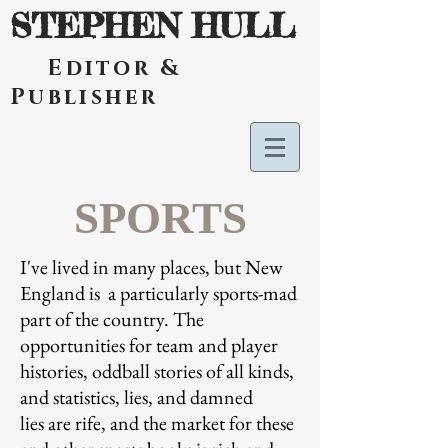
STEPHEN HULL
Editor &
Publisher
SPORTS
I've lived in many places, but New
England is a particularly sports-mad
part of the country. The
opportunities for team and player
histories, oddball stories of all kinds,
and statistics, lies, and damned
lies are rife, and the market for these