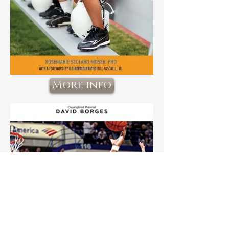
More info