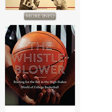
More info