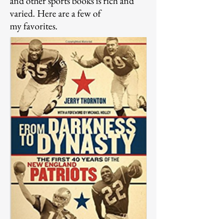
and other sports books is rich and
varied. Here are a few of
my
favorites.