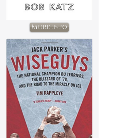
More info