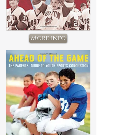
More info