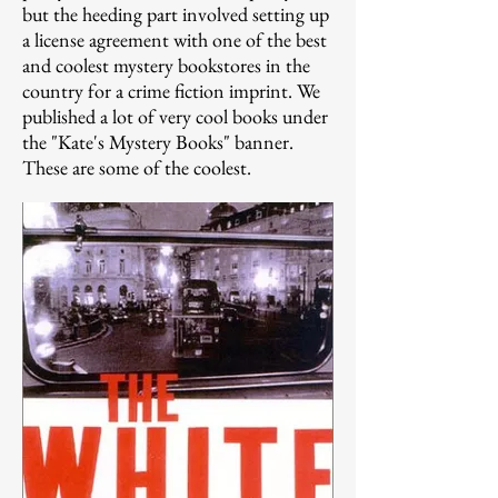
but the heeding part involved setting up
a license agreement with one of the best
and coolest mystery bookstores in the
country for a crime fiction imprint. We
published a lot of very cool books under
the "Kate's Mystery Books" banner.
These are some of the coolest.