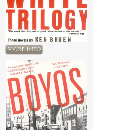
More info