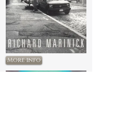
More info