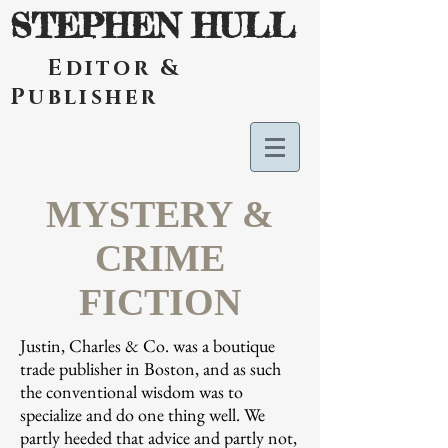
STEPHEN HULL
Editor &
Publisher
MYSTERY &
CRIME
FICTION
Justin, Charles & Co. was a boutique
trade publisher in Boston, and as such
the conventional wisdom was to
specialize and do one thing well. We
partly heeded that advice and partly not,